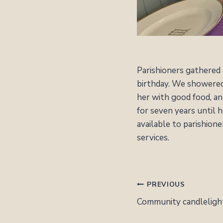
Parishioners gathered
birthday. We showered 
her with good food, an 
for seven years until 
available to parishion
services.
POST
PREVIOUS
NAVIGATION
Community candlelight