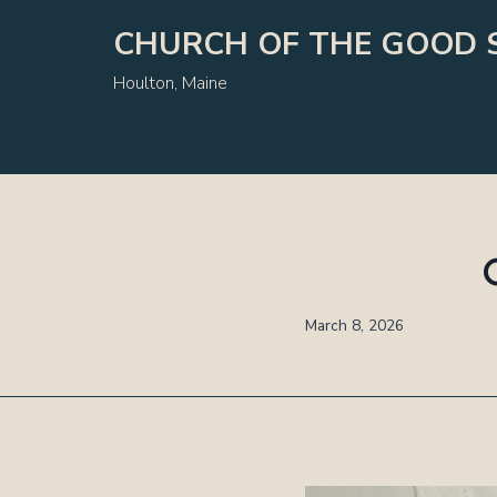
Skip
CHURCH OF THE GOOD 
to
content
Houlton, Maine
March 8, 2026