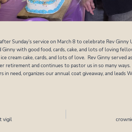
 after Sunday’s service on March 8 to celebrate Rev Ginny
Ginny with good food, cards, cake, and lots of loving fel
ice cream cake, cards, and lots of love. Rev Ginny served a
her retirement and continues to pastor us in so many ways
ers in need, organizes our annual coat giveaway, and leads
 vigil
crowni