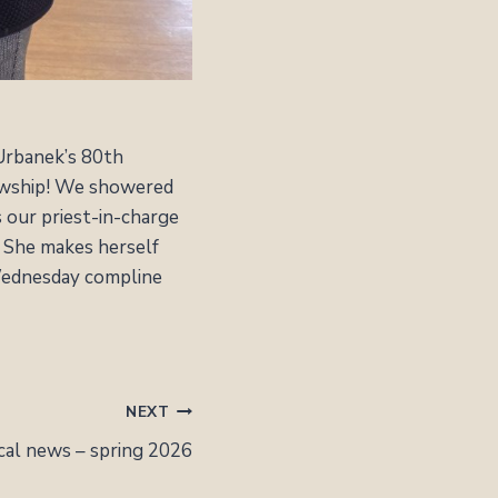
 Urbanek’s 80th
lowship! We showered
s our priest-in-charge
. She makes herself
 Wednesday compline
NEXT
cal news – spring 2026