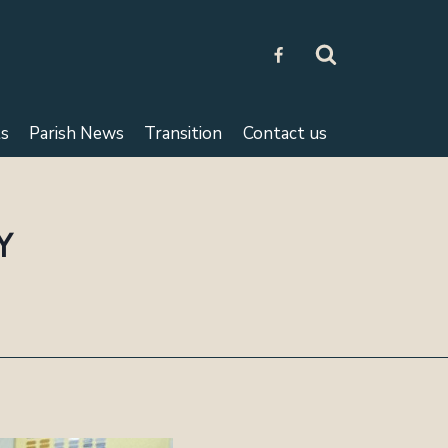
s
Parish News
Transition
Contact us
Y