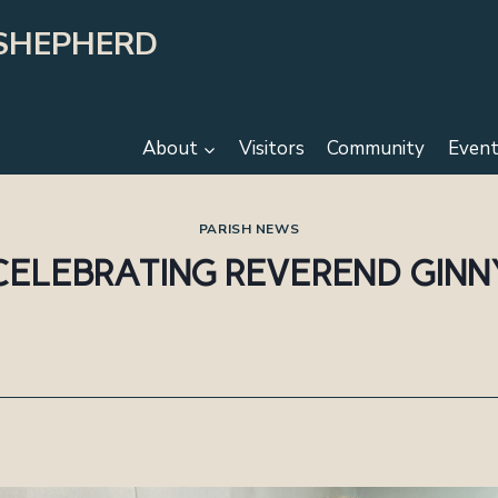
SHEPHERD
About
Visitors
Community
Event
PARISH NEWS
CELEBRATING REVEREND GINN