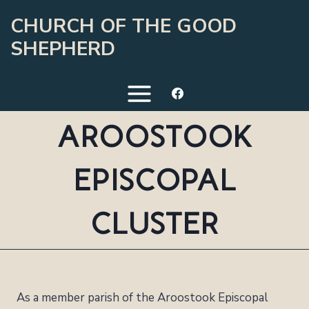
Skip
CHURCH OF THE GOOD
to
SHEPHERD
content
AROOSTOOK
EPISCOPAL
CLUSTER
As a member parish of the Aroostook Episcopal