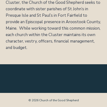
Cluster, the Church of the Good Shepherd seeks to
coordinate with sister parishes of St John’s in
Presque Isle and St Paul’s in Fort Fairfield to
provide an Episcopal presence in Aroostook County,
Maine. While working toward this common mission,
each church within the Cluster maintains its own
character, vestry, officers, financial management,
and budget.
© 2026 Church of the Good Shepherd